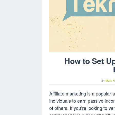
How to Set Up
By
Mark H
Affiliate marketing is a popular
individuals to earn passive inc
of others. If you’re looking to ven