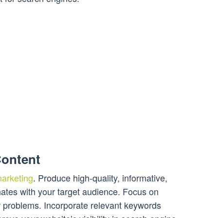
Content
 marketing
. Produce high-quality, informative,
ates with your target audience. Focus on
ir problems. Incorporate relevant keywords