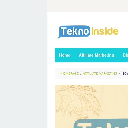
Skip
to
content
Home
Affiliate Marketing
Di
HOMEPAGE
/
AFFILIATE MARKETING
/
HOW