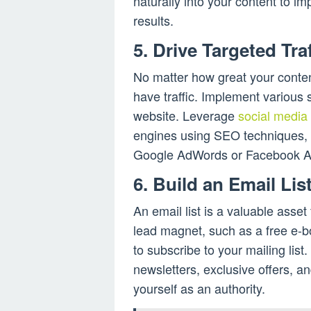
naturally into your content to im
results.
5. Drive Targeted Traf
No matter how great your content
have traffic. Implement various st
website. Leverage
social media
engines using SEO techniques, a
Google AdWords or Facebook A
6. Build an Email Lis
An email list is a valuable asset
lead magnet, such as a free e-bo
to subscribe to your mailing lis
newsletters, exclusive offers, an
yourself as an authority.