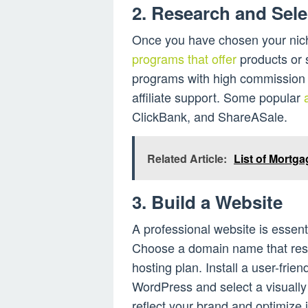
2. Research and Sele
Once you have chosen your nich
programs that offer
products or s
programs with high commission r
affiliate support. Some popular
ClickBank, and ShareASale.
Related Article:
List of Mortg
3. Build a Website
A professional website is essent
Choose a domain name that reso
hosting plan. Install a user-frien
WordPress and select a visuall
reflect your brand and optimize 