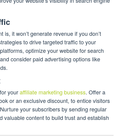
prove your website’s visibility in search engine
fic
 is, it won’t generate revenue if you don’t
rategies to drive targeted traffic to your
platforms, optimize your website for search
nd consider paid advertising options like
ds.
t
 for your
affiliate marketing business
. Offer a
ok or an exclusive discount, to entice visitors
t. Nurture your subscribers by sending regular
d valuable content to build trust and establish