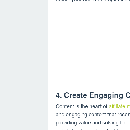
4. Create Engaging 
Content is the heart of
affiliate
and engaging content that reson
providing value and solving the