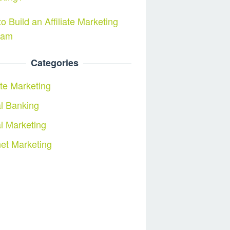
o Build an Affiliate Marketing
ram
Categories
iate Marketing
al Banking
al Marketing
net Marketing