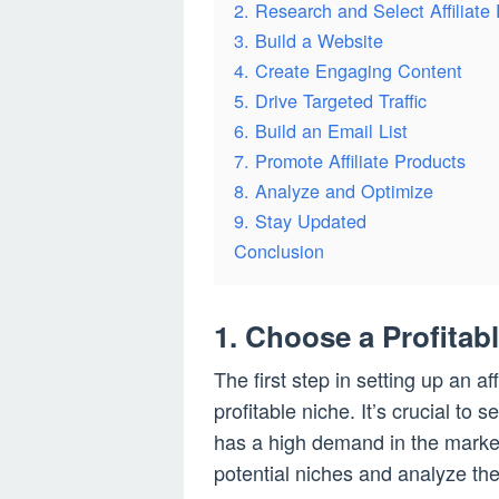
2. Research and Select Affiliate
3. Build a Website
4. Create Engaging Content
5. Drive Targeted Traffic
6. Build an Email List
7. Promote Affiliate Products
8. Analyze and Optimize
9. Stay Updated
Conclusion
1. Choose a Profitab
The first step in setting up an a
profitable niche. It’s crucial to 
has a high demand in the market
potential niches and analyze their