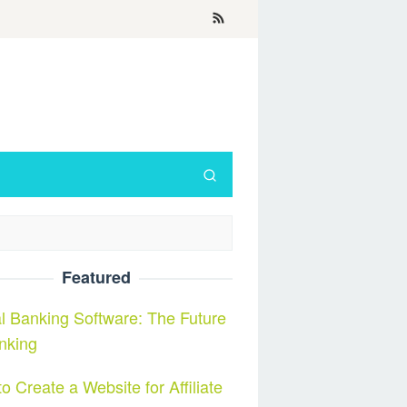
Featured
al Banking Software: The Future
nking
o Create a Website for Affiliate