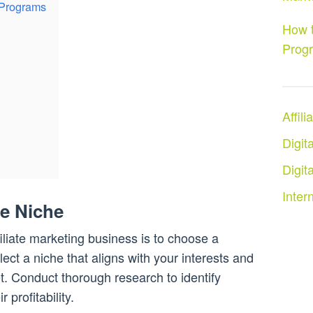
 Programs
How t
Prog
Affil
Digit
Digit
Inter
le Niche
ffiliate marketing business is to choose a
select a niche that aligns with your interests and
. Conduct thorough research to identify
 profitability.