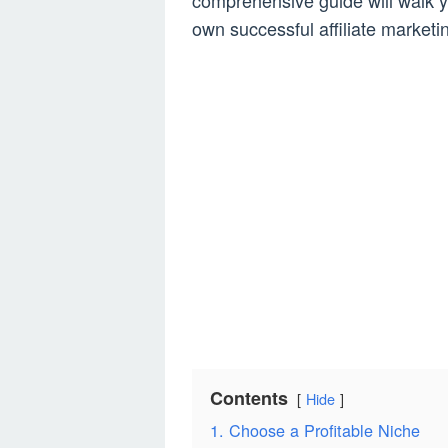
comprehensive guide will walk y
own successful affiliate marketi
Contents
Hide
1. Choose a Profitable Niche