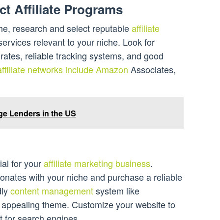
ct Affiliate Programs
e, research and select reputable
affiliate
ervices relevant to your niche. Look for
ates, reliable tracking systems, and good
affiliate networks include Amazon
Associates,
age Lenders in the US
ial for your
affiliate marketing business
.
nates with your niche and purchase a reliable
dly
content management
system like
y appealing theme. Customize your website to
it for search engines.