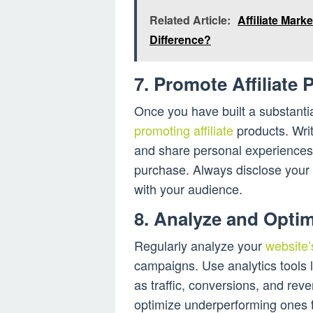
Related Article:
Affiliate Mark
Difference?
7. Promote Affiliate 
Once you have built a substantia
promoting affiliate
products. Writ
and share personal experiences
purchase. Always disclose your a
with your audience.
8. Analyze and Optim
Regularly analyze your
website’
campaigns. Use analytics tools l
as traffic, conversions, and rev
optimize underperforming ones 