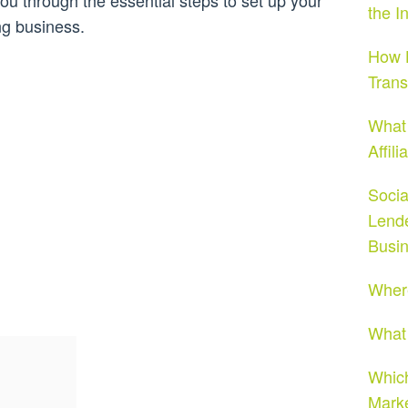
ou through the essential steps to set up your
the I
ng business.
How H
Tran
What 
Affil
Socia
Lende
Busi
Where
What 
Which
Mark