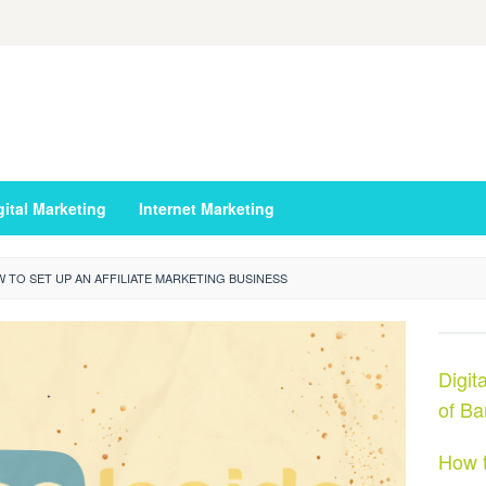
gital Marketing
Internet Marketing
 TO SET UP AN AFFILIATE MARKETING BUSINESS
Digit
of Ba
How t