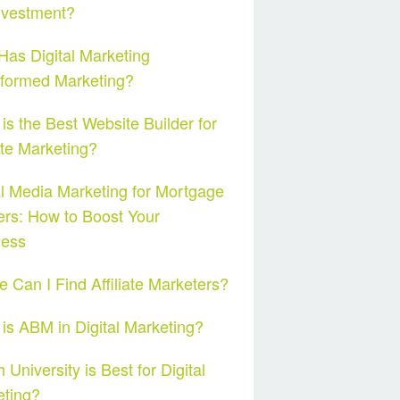
nvestment?
as Digital Marketing
sformed Marketing?
is the Best Website Builder for
iate Marketing?
l Media Marketing for Mortgage
rs: How to Boost Your
ness
 Can I Find Affiliate Marketers?
is ABM in Digital Marketing?
 University is Best for Digital
eting?