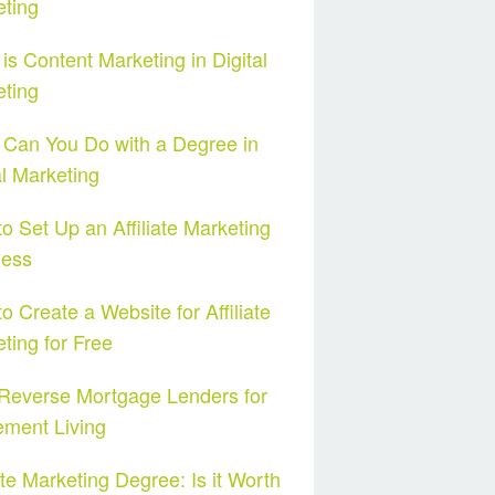
ting
is Content Marketing in Digital
ting
Can You Do with a Degree in
al Marketing
o Set Up an Affiliate Marketing
ness
o Create a Website for Affiliate
ting for Free
Reverse Mortgage Lenders for
ement Living
iate Marketing Degree: Is it Worth