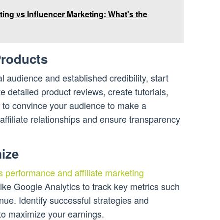
eting vs Influencer Marketing: What's the
Products
l audience and established credibility, start
e detailed product reviews, create tutorials,
 to convince your audience to make a
ffiliate relationships and ensure transparency
ize
s performance and affiliate marketing
ike Google Analytics to track key metrics such
enue. Identify successful strategies and
to maximize your earnings.