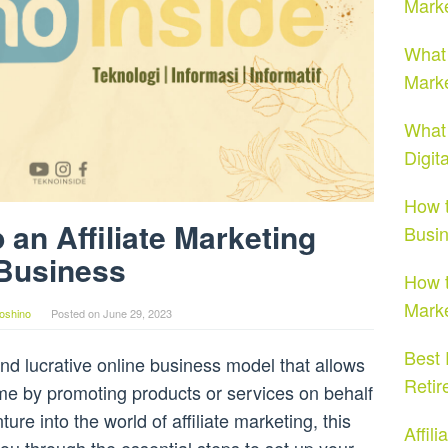
Marke
What 
Marke
What 
Digit
How t
 an Affiliate Marketing
Busi
Business
How t
Marke
oshino
Posted on
June 29, 2023
Best 
 and lucrative online business model that allows
Retir
ome by promoting products or services on behalf
ture into the world of affiliate marketing, this
Affil