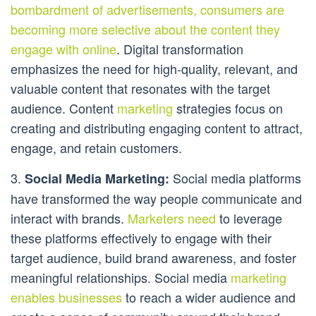
bombardment of advertisements, consumers are
becoming more selective about the content they
engage with online
. Digital transformation
emphasizes the need for high-quality, relevant, and
valuable content that resonates with the target
audience. Content
marketing
strategies focus on
creating and distributing engaging content to attract,
engage, and retain customers.
3.
Social media platforms
Social Media Marketing:
have transformed the way people communicate and
interact with brands.
Marketers need
to leverage
these platforms effectively to engage with their
target audience, build brand awareness, and foster
meaningful relationships. Social media
marketing
enables businesses
to reach a wider audience and