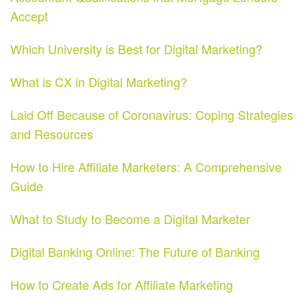
Accept
Which University is Best for Digital Marketing?
What is CX in Digital Marketing?
Laid Off Because of Coronavirus: Coping Strategies
and Resources
How to Hire Affiliate Marketers: A Comprehensive
Guide
What to Study to Become a Digital Marketer
Digital Banking Online: The Future of Banking
How to Create Ads for Affiliate Marketing