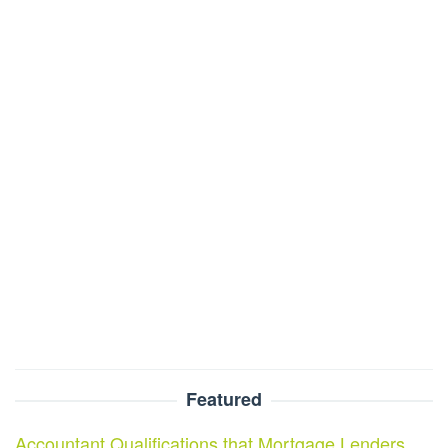
Featured
Accountant Qualifications that Mortgage Lenders