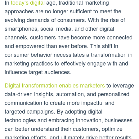
In
today’s digital
age, traditional marketing
approaches are no longer sufficient to meet the
evolving demands of consumers. With the rise of
smartphones, social media, and other digital
channels, customers have become more connected
and empowered than ever before. This shift in
consumer behavior necessitates a transformation in
marketing practices to effectively engage with and
influence target audiences.
Digital transformation enables marketers
to leverage
data-driven insights, automation, and personalized
communication to create more impactful and
targeted campaigns. By adopting digital
technologies and embracing innovation, businesses
can better understand their customers, optimize
marketing efforts, and ultimately drive better results.