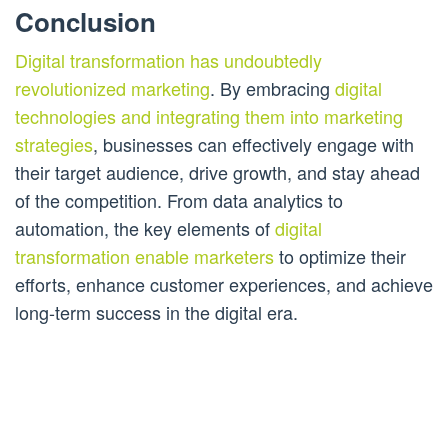
Conclusion
Digital transformation has undoubtedly
revolutionized marketing
. By embracing
digital
technologies and integrating them into marketing
strategies
, businesses can effectively engage with
their target audience, drive growth, and stay ahead
of the competition. From data analytics to
automation, the key elements of
digital
transformation enable marketers
to optimize their
efforts, enhance customer experiences, and achieve
long-term success in the digital era.