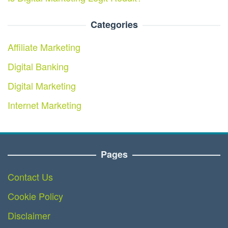
Categories
Affiliate Marketing
Digital Banking
Digital Marketing
Internet Marketing
Pages
Contact Us
Cookie Policy
Disclaimer