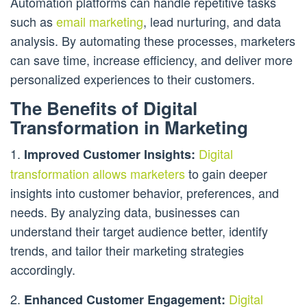
Automation platforms can handle repetitive tasks
such as
email marketing
, lead nurturing, and data
analysis. By automating these processes, marketers
can save time, increase efficiency, and deliver more
personalized experiences to their customers.
The Benefits of Digital
Transformation in Marketing
1.
Digital
Improved Customer Insights:
transformation allows marketers
to gain deeper
insights into customer behavior, preferences, and
needs. By analyzing data, businesses can
understand their target audience better, identify
trends, and tailor their marketing strategies
accordingly.
2.
Digital
Enhanced Customer Engagement: