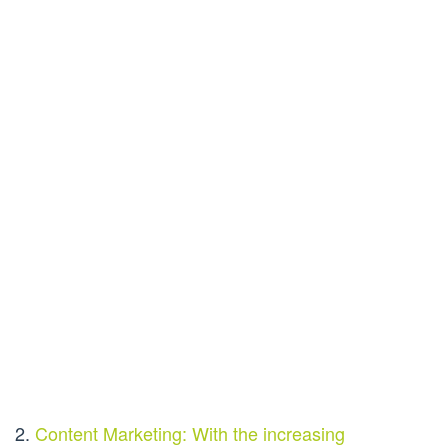
2.
Content Marketing: With the increasing