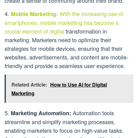
create a sense of community around their brand.
4.
With the increasing use of
Mobile Marketing:
smartphones, mobile marketing has become a
crucial element of digital
transformation in
marketing. Marketers need to optimize their
strategies for mobile devices, ensuring that their
websites, advertisements, and content are mobile-
friendly and provide a seamless user experience.
Related Article:
How to Use AI for Digital
Marketing
5.
Automation tools
Marketing Automation:
streamline and simplify marketing processes,
enabling marketers to focus on high-value tasks.