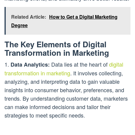
Related Article:
How to Get a Digital Marketing
Degree
The Key Elements of Digital
Transformation in Marketing
1.
Data lies at the heart of
digital
Data Analytics:
transformation in marketing
. It involves collecting,
analyzing, and interpreting data to gain valuable
insights into consumer behavior, preferences, and
trends. By understanding customer data, marketers
can make informed decisions and tailor their
strategies to meet specific needs.