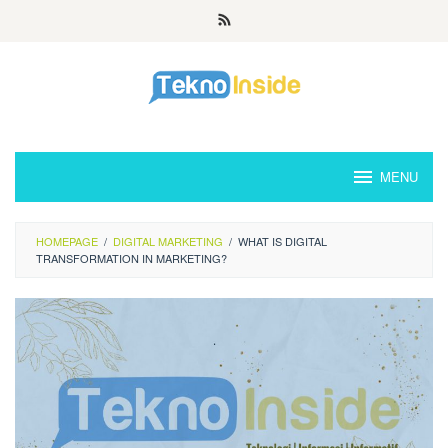
Skip
to
content
MENU
HOMEPAGE
/
DIGITAL MARKETING
/
WHAT IS DIGITAL
TRANSFORMATION IN MARKETING?