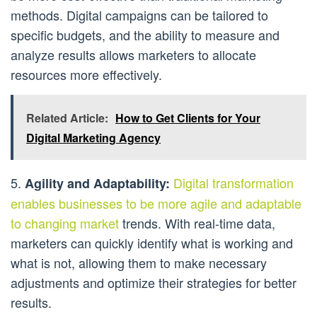
methods. Digital campaigns can be tailored to
specific budgets, and the ability to measure and
analyze results allows marketers to allocate
resources more effectively.
Related Article:
How to Get Clients for Your
Digital Marketing Agency
5.
Digital transformation
Agility and Adaptability:
enables businesses to be more agile and adaptable
to changing market
trends. With real-time data,
marketers can quickly identify what is working and
what is not, allowing them to make necessary
adjustments and optimize their strategies for better
results.