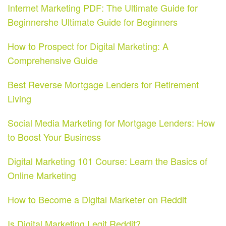
Internet Marketing PDF: The Ultimate Guide for
Beginnershe Ultimate Guide for Beginners
How to Prospect for Digital Marketing: A
Comprehensive Guide
Best Reverse Mortgage Lenders for Retirement
Living
Social Media Marketing for Mortgage Lenders: How
to Boost Your Business
Digital Marketing 101 Course: Learn the Basics of
Online Marketing
How to Become a Digital Marketer on Reddit
Is Digital Marketing Legit Reddit?