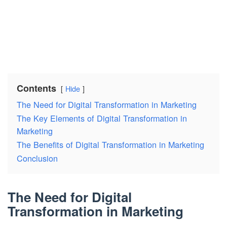
Contents
Hide
The Need for Digital Transformation in Marketing
The Key Elements of Digital Transformation in
Marketing
The Benefits of Digital Transformation in Marketing
Conclusion
The Need for Digital
Transformation in Marketing