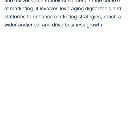
and deliver value to their customers. In the context
of marketing, it involves leveraging digital tools and
platforms to enhance marketing strategies, reach a
wider audience, and drive business growth.