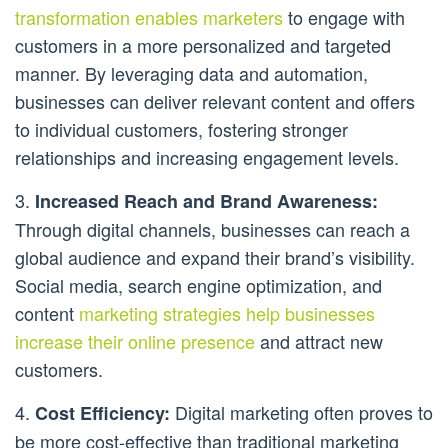
transformation enables marketers
to engage with
customers in a more personalized and targeted
manner. By leveraging data and automation,
businesses can deliver relevant content and offers
to individual customers, fostering stronger
relationships and increasing engagement levels.
3.
Increased Reach and Brand Awareness:
Through digital channels, businesses can reach a
global audience and expand their brand’s visibility.
Social media, search engine optimization, and
content
marketing strategies help businesses
increase their online presence
and attract new
customers.
4.
Digital marketing often proves to
Cost Efficiency:
be more cost-effective than traditional marketing