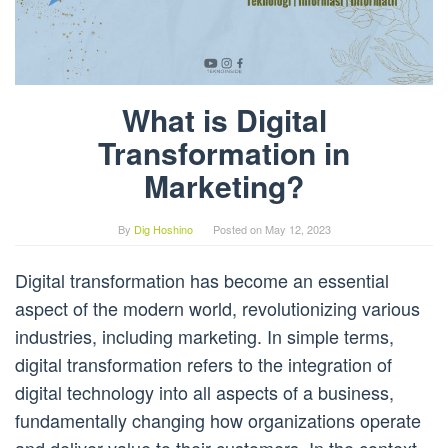
What is Digital
Transformation in
Marketing?
By
Dig Hoshino
Posted on
May 12, 2023
Digital transformation has become an essential
aspect of the modern world, revolutionizing various
industries, including marketing. In simple terms,
digital transformation refers to the integration of
digital technology into all aspects of a business,
fundamentally changing how organizations operate